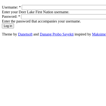
Username:
*
Enter your Deer Lake First Nation username.
Password:
*
Enter the password that accompanies your username.
Theme by
Danetsoft
and
Danang Probo Sayekti
inspired by
Maksime