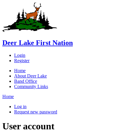
Deer Lake First Nation
Login
Register
Home
About Deer Lake
Band Office
Community Links
Home
Log in
Request new password
User account